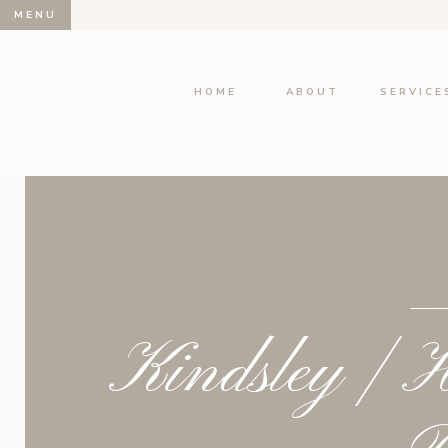
MENU
HOME
ABOUT
SERVICE
Kindsley | H