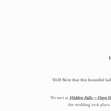
H
Well! Now that this beautiful lad
We met at
Hidden Falls – Hays 
the wedding took place.