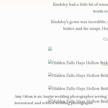
Kindsley had a little bit of rom
words to
Kindsley’s gown was incredible, s
bodice and the straps. Her
Co
SER
Amy Odom is an Austin wedding photographer serving 
intentional, and refined wedding photographs.