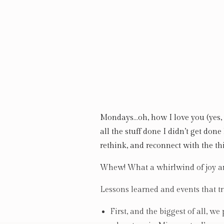
Mondays…oh, how I love you (yes, I
all the stuff done I didn’t get done
rethink, and reconnect with the th
Whew! What a whirlwind of joy an
Lessons learned and events that tr
First, and the biggest of all, 