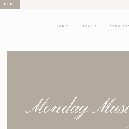
MENU
HOME
ABOUT
SERVICE
Monday Musin