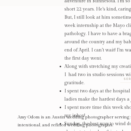
adventure in Minnesota. I’m so 
short 22 years. He’s kind, cari
But, I still look at him somet
week internship at the Mayo cli
pathology. I have to have a b
around the country and my baby 
end of April. I can’t wait! I’m 
the first day went.
Along with stretching my creat
I
had two in studio sessions wi
SER
gratitude.
I spent two days at the hospita
ladies make the hardest days a 
I spent more time this week sho
my inbox!
Amy Odom is an Austin wedding photographer serving 
Sunday, the best way to wind 
intentional, and refined wedding photographs.