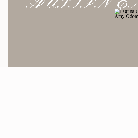
AUSTIN E