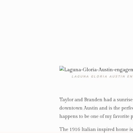
LAGUNA GLORIA AUSTIN E
Taylor and Branden had a sunris
downtown Austin and is the perfe
happens to be one of my favorite p
The 1916 Italian inspired home is g