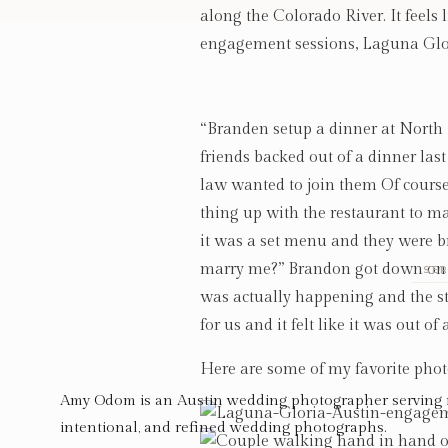
along the Colorado River. It feels l
engagement sessions, Laguna Glo
“Branden setup a dinner at North I
friends backed out of a dinner las
law wanted to join them Of course, 
thing up with the restaurant to ma
it was a set menu and they were br
marry me?” Brandon got down on one
SER
was actually happening and the sta
for us and it felt like it was out o
Here are some of my favorite phot
Amy Odom is an Austin wedding photographer serving 
intentional, and refined wedding photographs.