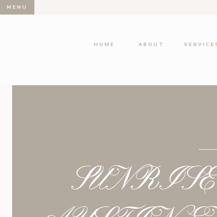
MENU
HOME
ABOUT
SERVICE
SUNRIS