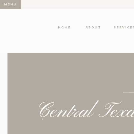
MENU
HOME
ABOUT
SERVICE
Central Tex