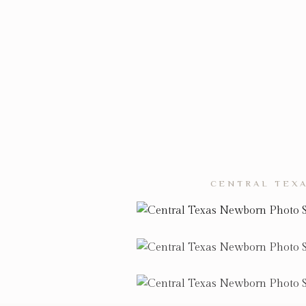
CENTRAL TEXA