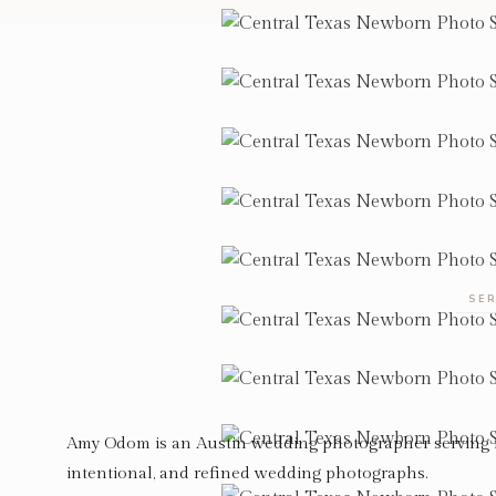
SER
Amy Odom is an Austin wedding photographer serving 
intentional, and refined wedding photographs.