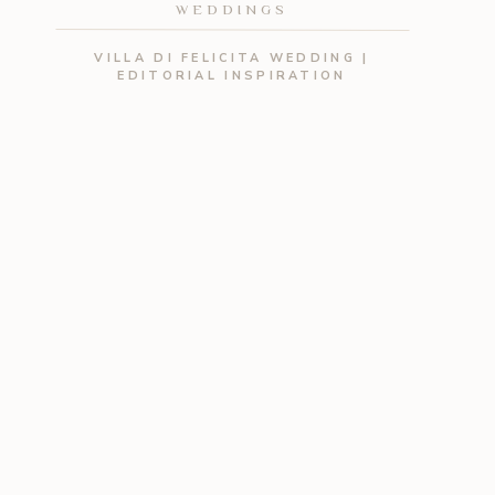
WEDDINGS
VILLA DI FELICITA WEDDING |
EDITORIAL INSPIRATION