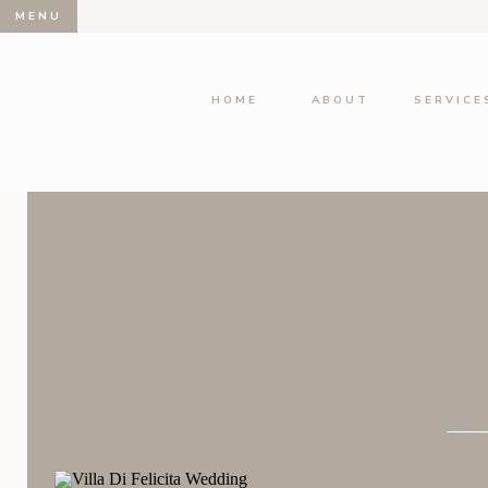
MENU
HOME
ABOUT
SERVICE