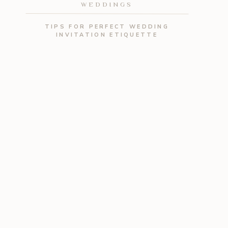
WEDDINGS
TIPS FOR PERFECT WEDDING
INVITATION ETIQUETTE