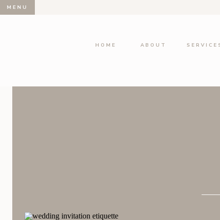
MENU
HOME
ABOUT
SERVICE