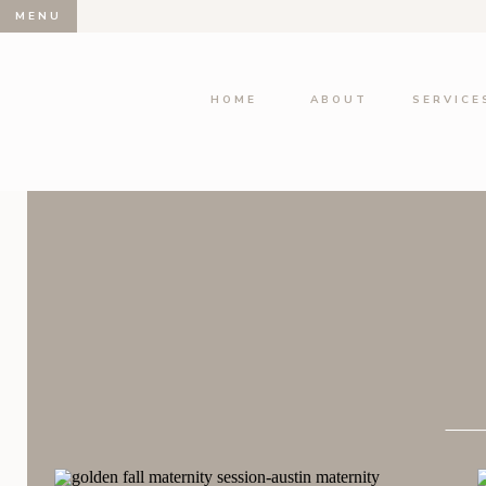
MENU
HOME
ABOUT
SERVICE