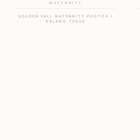
MATERNITY
GOLDEN FALL MATERNITY PHOTOS I
SALADO TEXAS